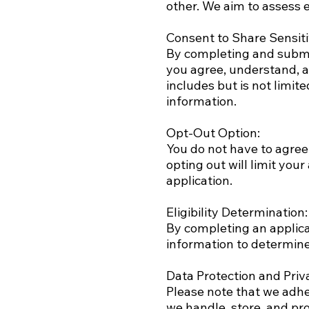
other. We aim to assess e
Consent to Share Sensiti
By completing and submi
you agree, understand, a
includes but is not limit
information.
Opt-Out Option:
You do not have to agree
opting out will limit your
application.
Eligibility Determination:
By completing an applic
information to determine
Data Protection and Priva
Please note that we adher
we handle, store, and pro