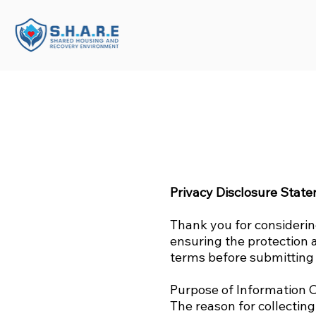
Privacy Disclosure Stat
Thank you for consideri
ensuring the protection 
terms before submitting 
Purpose of Information C
The reason for collecting