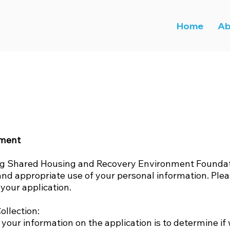
Home
Ab
ement
ng Shared Housing and Recovery Environment Foundati
and appropriate use of your personal information. Plea
your application.
ollection:
 your information on the application is to determine if 