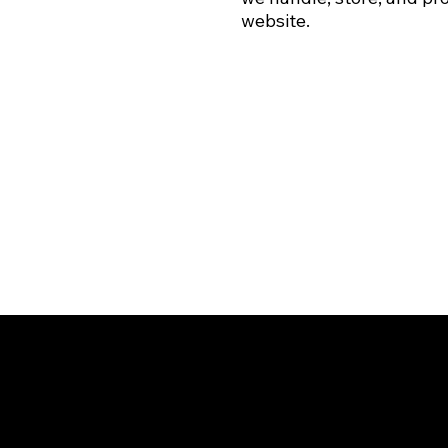
website.
501(C)(3)
LEVEL II RECOVERY HOMES
EIN: 88-3609713
Arizona Recovery Housing Association Certified Home