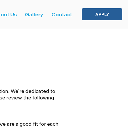
out Us
Gallery
Contact
APPLY
on. We're dedicated to
se review the following
we are a good fit for each