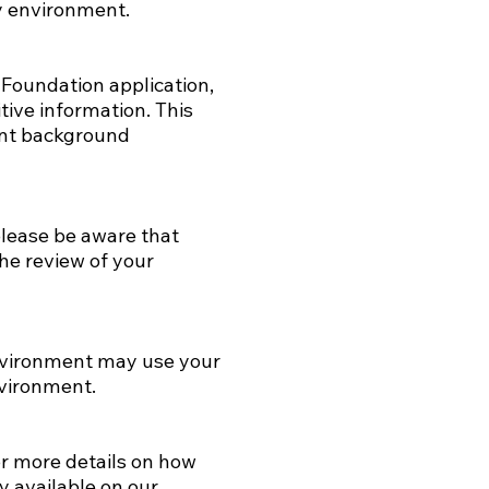
ry environment.
Foundation application,
tive information. This
vant background
please be aware that
the review of your
nvironment may use your
nvironment.
or more details on how
y available on our