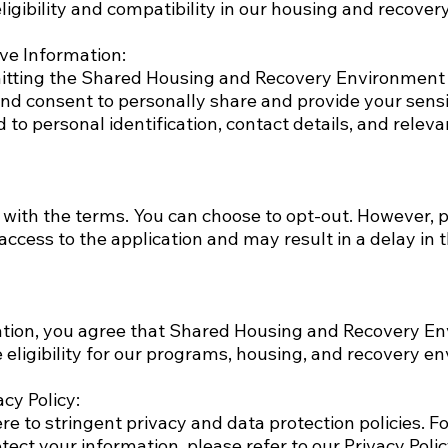
ligibility and compatibility in our housing and recove
ve Information:
tting the Shared Housing and Recovery Environment 
nd consent to personally share and provide your sensi
ed to personal identification, contact details, and rele
 with the terms. You can choose to opt-out. However, 
 access to the application and may result in a delay in 
ation, you agree that Shared Housing and Recovery E
 eligibility for our programs, housing, and recovery e
cy Policy:
e to stringent privacy and data protection policies. F
tect your information, please refer to our Privacy Polic